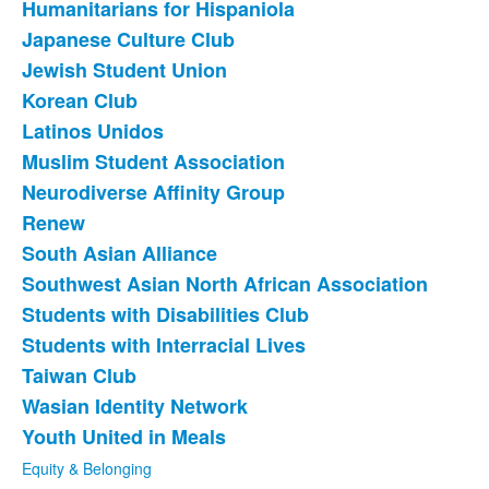
Humanitarians for Hispaniola
Japanese Culture Club
Jewish Student Union
Korean Club
Latinos Unidos
Muslim Student Association
Neurodiverse Affinity Group
Renew
South Asian Alliance
Southwest Asian North African Association
Students with Disabilities Club
Students with Interracial Lives
Taiwan Club
Wasian Identity Network
Youth United in Meals
Equity & Belonging