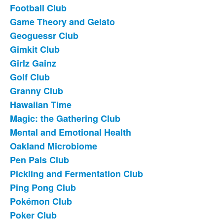
Football Club
Game Theory and Gelato
Geoguessr Club
Gimkit Club
Girlz Gainz
Golf Club
Granny Club
Hawaiian Time
Magic: the Gathering Club
Mental and Emotional Health
Oakland Microbiome
Pen Pals Club
Pickling and Fermentation Club
Ping Pong Club
Pokémon Club
Poker Club