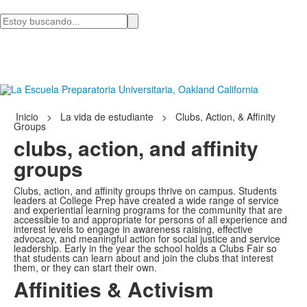
Busca
en
Inicio
>
La vida de estudiante
>
Clubs, Action, & Affinity
Groups
clubs, action, and affinity
groups
Clubs, action, and affinity groups thrive on campus. Students
leaders at College Prep have created a wide range of service
and experiential learning programs for the community that are
accessible to and appropriate for persons of all experience and
interest levels to engage in awareness raising, effective
advocacy, and meaningful action for social justice and service
leadership. Early in the year the school holds a Clubs Fair so
that students can learn about and join the clubs that interest
them, or they can start their own.
Affinities & Activism