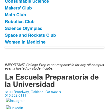
items.
Consumable Science
Makers' Club
Math Club
Robotics Club
Science Olympiad
Space and Rockets Club
Women in Medicine
IMPORTANT: College Prep is not responsible for any off-campus
events hosted by student clubs.
La Escuela Preparatoria de
la Universidad
6100 Broadway, Oakland, CA 94618
510.652.0111