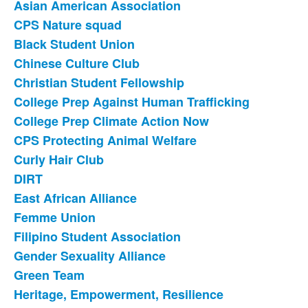
Asian American Association
List
CPS Nature squad
of
Black Student Union
31
items.
Chinese Culture Club
Christian Student Fellowship
College Prep Against Human Trafficking
College Prep Climate Action Now
CPS Protecting Animal Welfare
Curly Hair Club
DIRT
East African Alliance
Femme Union
Filipino Student Association
Gender Sexuality Alliance
Green Team
Heritage, Empowerment, Resilience