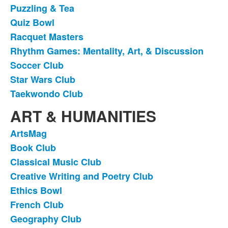
Puzzling & Tea
Quiz Bowl
Racquet Masters
Rhythm Games: Mentality, Art, & Discussion
Soccer Club
Star Wars Club
Taekwondo Club
ART & HUMANITIES
ArtsMag
List
Book Club
of
Classical Music Club
18
items.
Creative Writing and Poetry Club
Ethics Bowl
French Club
Geography Club