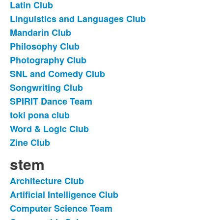
Latin Club
Linguistics and Languages Club
Mandarin Club
Philosophy Club
Photography Club
SNL and Comedy Club
Songwriting Club
SPIRIT Dance Team
toki pona club
Word & Logic Club
Zine Club
stem
Architecture Club
List
Artificial Intelligence Club
of
Computer Science Team
10