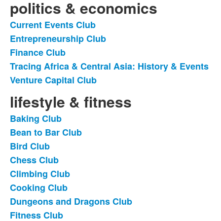
politics & economics
Current Events Club
List
Entrepreneurship Club
of
Finance Club
5
items.
Tracing Africa & Central Asia: History & Events
Venture Capital Club
lifestyle & fitness
Baking Club
List
Bean to Bar Club
of
Bird Club
31
items.
Chess Club
Climbing Club
Cooking Club
Dungeons and Dragons Club
Fitness Club