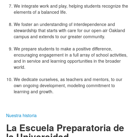
We integrate work and play, helping students recognize the
elements of a balanced life.
We foster an understanding of interdependence and
stewardship that starts with care for our open-air Oakland
campus and extends to our greater community.
We prepare students to make a positive difference,
encouraging engagement in a full array of school activities,
and in service and learning opportunities in the broader
world.
We dedicate ourselves, as teachers and mentors, to our
own ongoing development, modeling commitment to
learning and growth.
Nuestra historia
La Escuela Preparatoria de
la Universidad