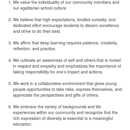
We value the individuality of our community members and
our egalitarian school culture.
We believe that high expectations, kindled curiosity, and
dedicated effort encourage students to discern excellence
and strive to do their best.
We affirm that deep learning requires patience, creativity,
reflection, and practice.
We cultivate an awareness of self and others that is rooted
in respect and empathy and emphasizes the importance of
taking responsibility for one’s impact and actions.
We work in a collaborative environment that gives young
people opportunities to take risks, express themselves, and
appreciate the perspectives and gifts of others.
We embrace the variety of backgrounds and life
experiences within our community and recognize that the
rich expression of diversity is essential to a meaningful
education.