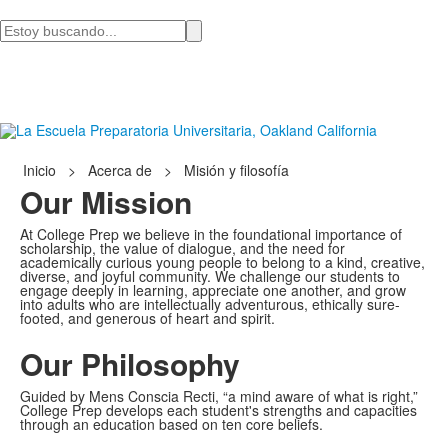
Busca
en
Inicio
>
Acerca de
>
Misión y filosofía
Our Mission
At College Prep we believe in the foundational importance of
scholarship, the value of dialogue, and the need for
academically curious young people to belong to a kind, creative,
diverse, and joyful community. We challenge our students to
engage deeply in learning, appreciate one another, and grow
into adults who are intellectually adventurous, ethically sure-
footed, and generous of heart and spirit.
Our Philosophy
Guided by Mens Conscia Recti, “a mind aware of what is right,”
College Prep develops each student's strengths and capacities
through an education based on ten core beliefs.