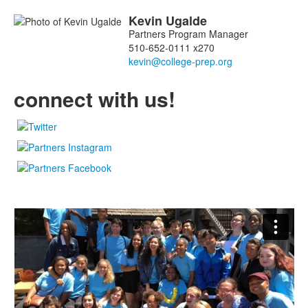
miembros.
Kevin
Ugalde
Partners Program Manager
510-652-0111 x270
connect with us!