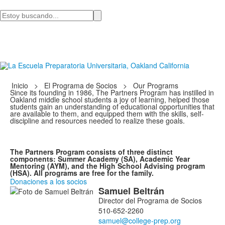
Busca
en
Inicio
>
El Programa de Socios
>
Our Programs
Since its founding in 1986, The Partners Program has instilled in
Oakland middle school students a joy of learning, helped those
students gain an understanding of educational opportunities that
are available to them, and equipped them with the skills, self-
discipline and resources needed to realize these goals.
The Partners Program consists of three distinct
components: Summer Academy (SA), Academic Year
Mentoring (AYM), and the High School Advising program
(HSA). All programs are free for the family.
Donaciones a los socios
Samuel
Beltrán
Lista
Director del Programa de Socios
de
510-652-2260
2