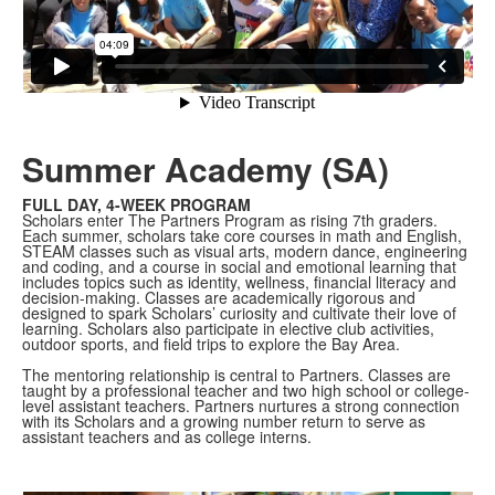
Summer Academy (SA)
FULL DAY, 4-WEEK PROGRAM
Scholars enter The Partners Program as rising 7th graders.
Each summer, scholars take core courses in math and English,
STEAM classes such as visual arts, modern dance, engineering
and coding, and a course in social and emotional learning that
includes topics such as identity, wellness, financial literacy and
decision-making. Classes are academically rigorous and
designed to spark Scholars’ curiosity and cultivate their love of
learning. Scholars also participate in elective club activities,
outdoor sports, and field trips to explore the Bay Area.
The mentoring relationship is central to Partners. Classes are
taught by a professional teacher and two high school or college-
level assistant teachers. Partners nurtures a strong connection
with its Scholars and a growing number return to serve as
assistant teachers and as college interns.