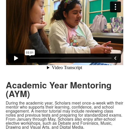
Academic Year Mentoring
(AYM)
During the academic year, Scholars meet once-a-week with their
mentor who supports their learning, confidence, and school
engagement. A mentor tutorial may include reviewing class
notes and previous tests and preparing for standardized exams.
From January through May, Scholars also enjoy after-school
elective workshops, such as Debate and Forensics, Music,
Drawing and Visual Arts, and Digital Media.