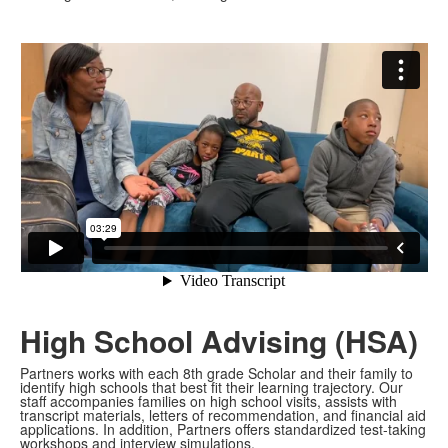
High School Advising (HSA)
Partners works with each 8th grade Scholar and their family to
identify high schools that best fit their learning trajectory. Our
staff accompanies families on high school visits, assists with
transcript materials, letters of recommendation, and financial aid
applications. In addition, Partners offers standardized test-taking
workshops and interview simulations.