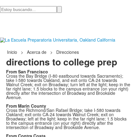
Busca
en
Inicio
>
Acerca de
>
Direcciones
directions to college prep
From San Francisco
Cross the Bay Bridge (I-80 eastbound towards Sacramento);
take I-580 towards Oakland, and exit onto CA-24 towards
Walnut Creek; exit on Broadway; turn left at the light; keep in the
far right lane; 1.5 blocks to the campus entrance (on your right)
directly after the intersection of Broadway and Brookside
Avenue.
From Marin County
Cross the Richmond/San Rafael Bridge; take I-580 towards
Oakland; exit onto CA-24 towards Walnut Creek; exit on
Broadway; left at the light; keep in the far right lane; 1.5 blocks
to the campus entrance (on your right) directly after the
intersection of Broadway and Brookside Avenue.
From Contra Costa