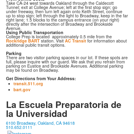
Take CA-24 west towards Oakland through the Caldecott
Tunnel; exit at College Avenue; left at the first stop sign; go
under freeway, then turn left again onto Keith Street, continue
up to stop sign; left through the light to Broadway, keep in the far
right lane; 1.5 blocks to the campus entrance (on your right)
directly after the intersection of Broadway and Brookside
Avenue.
Using Public Transportation
College Prep is located approximately 0.5 mile from the
Rockridge BART
station. Visit
AC Transit
for information about
additional public transit options.
Parking
There are two visitor parking spaces in our lot. If these spots are
full, please inquire with our guard. We ask that you refrain from
parking on Eustice and Brookside Avenues. Additional parking
may be found on Broadway.
Get Directions from Your Address:
transit.511.org
bart.gov
La Escuela Preparatoria de
la Universidad
6100 Broadway, Oakland, CA 94618
510.652.0111